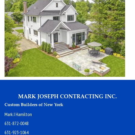
MARK JOSEPH CONTRACTING INC.
Custom Builders of New York
Mark J Hamilton
631-872-0048
631-923-1064