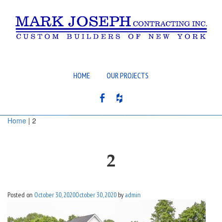
HOME
OUR PROJECTS
Home
| 2
2
Posted on
October 30, 2020
October 30, 2020
by
admin