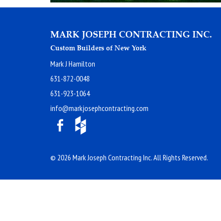
MARK JOSEPH CONTRACTING INC.
Custom Builders of New York
Mark J Hamilton
631-872-0048
631-923-1064
info@markjosephcontracting.com
© 2026 Mark Joseph Contracting Inc. All Rights Reserved.