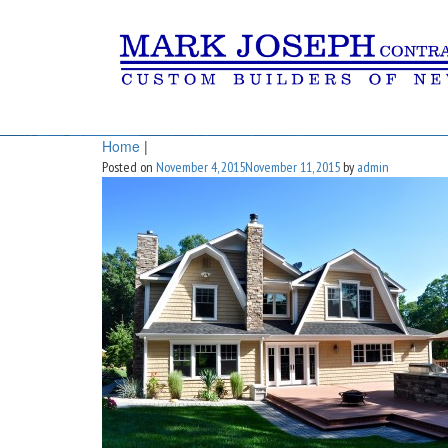
Home
|
Posted on
November 4, 2015
November 11, 2015
by
admin