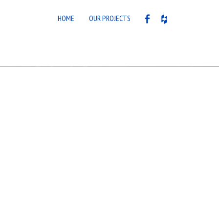
HOME
OUR PROJECTS